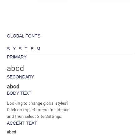
GLOBAL FONTS
SYSTEM
PRIMARY
abcd
SECONDARY
abcd
BODY TEXT
Looking to change global styles?
Click on top left menu in sidebar
and then select Site Settings.
ACCENT TEXT
abcd