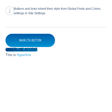
Buttons and links inherit their style from Global Fonts and Colors
settings in Site Settings.
MAIN CTA BUTTON
UNDERLINE ACCENT
This is
Hyperlink