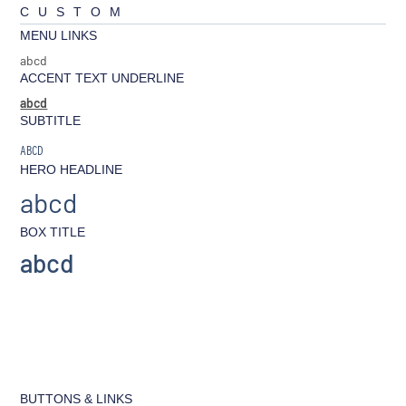
CUSTOM
MENU LINKS
abcd
ACCENT TEXT UNDERLINE
abcd
SUBTITLE
ABCD
HERO HEADLINE
abcd
BOX TITLE
abcd
BUTTONS & LINKS