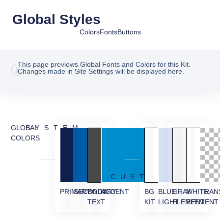
Global Styles
Colors
Fonts
Buttons
This page previews Global Fonts and Colors for this Kit.
Changes made in Site Settings will be displayed here.
GLOBAL
SYSTEM
COLORS
CUSTOM
PRIMARY
SECONDARY
BODY
ACCENT
BG
BLUE
GRAY
WHITE
TRAN
TEXT
KIT
LIGHT
ELEMENT
ELEMENT